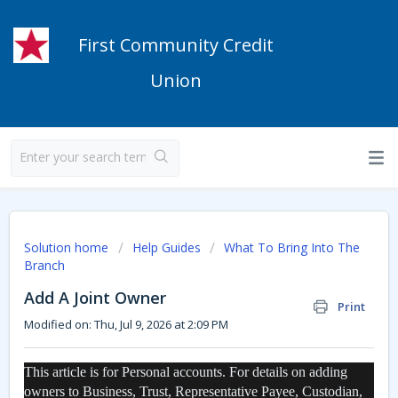
First Community Credit
Union
Solution home
Help Guides
What To Bring Into The
Branch
Add A Joint Owner
Print
Modified on: Thu, Jul 9, 2026 at 2:09 PM
This article is for Personal accounts. For details on adding
owners to Business, Trust, Representative Payee, Custodian,