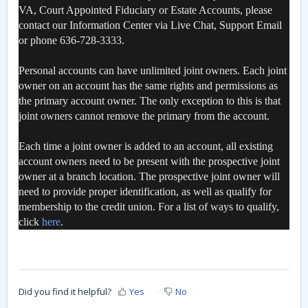
VA, Court Appointed Fiduciary or Estate Accounts, please
contact our Information Center via Live Chat, Support Email
or phone 636-728-3333.
Personal accounts can have unlimited joint owners. Each joint
owner on an account has the same rights and permissions as
the primary account owner. The only exception to this is that
joint owners cannot remove the primary from the account.
Each time a joint owner is added to an account, all existing
account owners need to be present with the prospective joint
owner at a branch location. The prospective joint owner will
need to provide proper identification, as well as qualify for
membership to the credit union. For a list of ways to qualify,
click
here
.
Did you find it helpful?
Yes
No