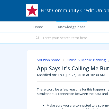
First Community Credit Unio
Home
Knowledge base
Solution home
Online & Mobile Banking
App Says It's Calling Me Bu
Modified on: Thu, Jun 25, 2026 at 10:34 AM
There could be a few reasons for this happening.
simultaneous connection between the data and ca
Make sure you are connected to a strong e